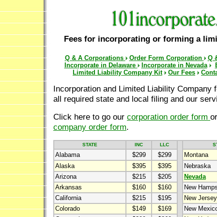
Fees for incorporating or forming a limi
Q & A Corporations
Order Form Corporation
Q 
Incorporate in Delaware
Incorporate in Nevada
Limited Liability Company Kit
Our Fees
Cont
Incorporation and Limited Liability Company f
all required state and local filing and our serv
Click here to go our
corporation order form
o
company order form
.
STATE
INC
LLC
S
Alabama
$299
$299
Montana
Alaska
$395
$395
Nebraska
Arizona
$215
$205
Nevada
Arkansas
$160
$160
New Hamps
California
$215
$195
New Jersey
Colorado
$149
$169
New Mexic