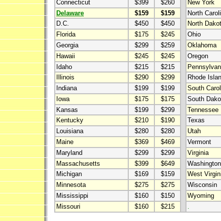
Connecticut
$399
$260
New York
Delaware
$159
$159
North Carol
D.C.
$450
$450
North Dako
Florida
$175
$245
Ohio
Georgia
$299
$259
Oklahoma
Hawaii
$245
$245
Oregon
Idaho
$215
$215
Pennsylvan
Illinois
$290
$299
Rhode Isla
Indiana
$199
$199
South Carol
Iowa
$175
$175
South Dako
Kansas
$199
$299
Tennessee
Kentucky
$210
$190
Texas
Louisiana
$280
$280
Utah
Maine
$369
$469
Vermont
Maryland
$299
$299
Virginia
Massachusetts
$399
$649
Washington
Michigan
$169
$159
West Virgin
Minnesota
$275
$275
Wisconsin
Mississippi
$160
$150
Wyoming
Missouri
$160
$215
.