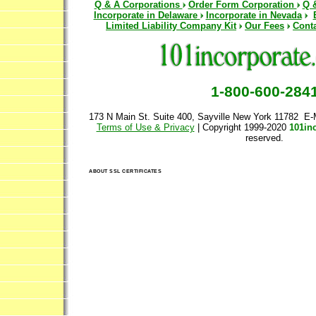
Q & A Corporations
Order Form Corporation
Q 
Incorporate in Delaware
Incorporate in Nevada
Limited Liability Company Kit
Our Fees
Cont
1-800-600-284
173 N Main St. Suite 400, Sayville New York 11782 E-
Terms of Use & Privacy
| Copyright 1999-2020
101in
reserved.
ABOUT SSL CERTIFICATES